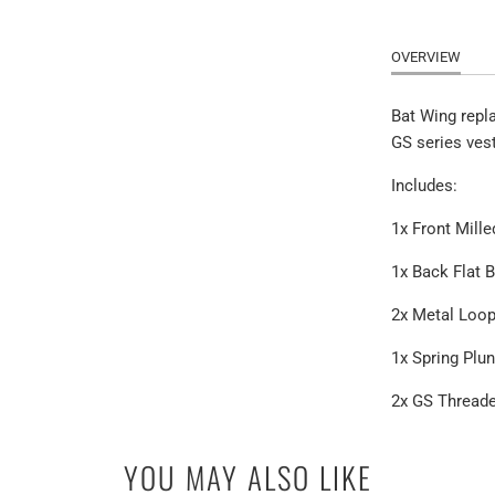
OVERVIEW
Bat Wing repl
GS series ves
Includes:
1x Front Mille
1x Back Flat 
2x Metal Loo
1x Spring Plu
2x GS Thread
YOU MAY ALSO LIKE