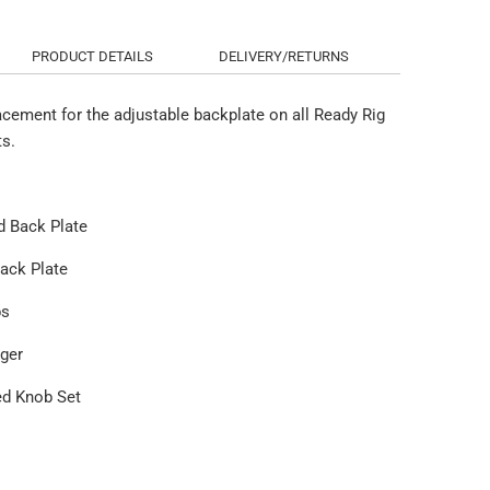
PRODUCT DETAILS
DELIVERY/RETURNS
acement for the adjustable backplate on all Ready Rig
ts.
d Back Plate
Back Plate
ps
nger
ed Knob Set