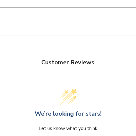
Customer Reviews
We’re looking for stars!
Let us know what you think