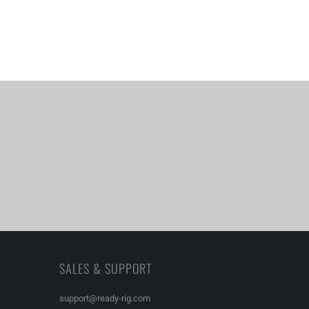
SALES & SUPPORT
support@ready-rig.com