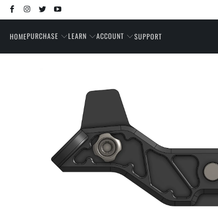
PURCHASE
LEARN
ACCOUNT
HOME
SUPPORT