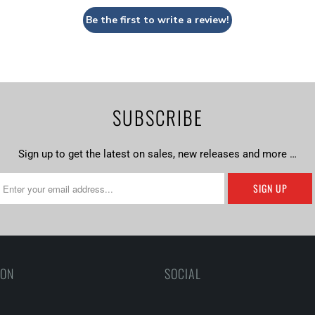
Be the first to write a review!
SUBSCRIBE
Sign up to get the latest on sales, new releases and more …
ION
SOCIAL