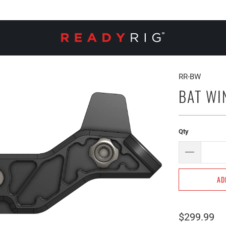
RR-BW
BAT WI
Qty
AD
$299.99