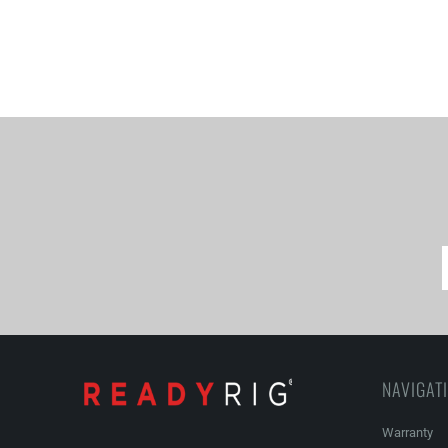
NAVIGAT
Warranty