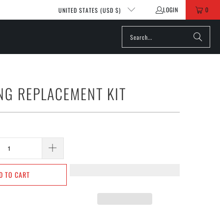
LOGIN
0
UNITED STATES (USD $)
NG REPLACEMENT KIT
D TO CART