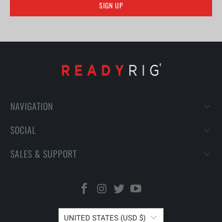
NAVIGATION
SOCIAL
SALES & SUPPORT
UNITED STATES (USD $)