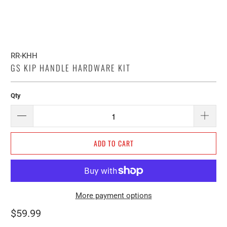
RR-KHH
GS KIP HANDLE HARDWARE KIT
Qty
ADD TO CART
More payment options
$59.99