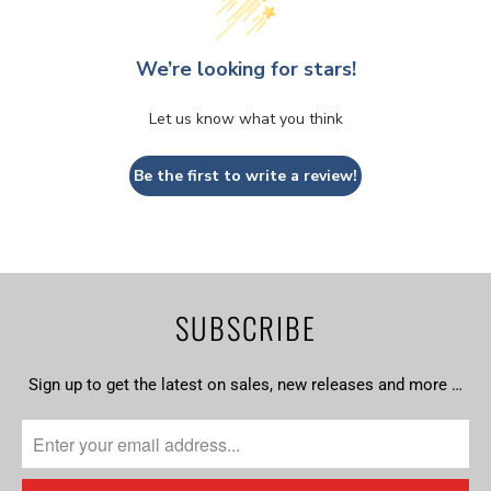
We’re looking for stars!
Let us know what you think
Be the first to write a review!
SUBSCRIBE
Sign up to get the latest on sales, new releases and more …