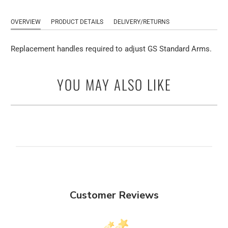
OVERVIEW
PRODUCT DETAILS
DELIVERY/RETURNS
Replacement handles required to adjust GS Standard Arms.
YOU MAY ALSO LIKE
Customer Reviews