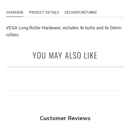
OVERVIEW
PRODUCT DETAILS
DELIVERY/RETURNS
VEGA Long Roller Hardware, includes 4x bolts and 4x Delrin
rollers.
YOU MAY ALSO LIKE
Customer Reviews