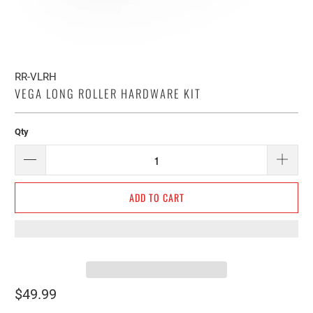
RR-VLRH
VEGA LONG ROLLER HARDWARE KIT
Qty
ADD TO CART
$49.99