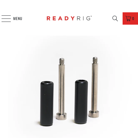
MENU
0