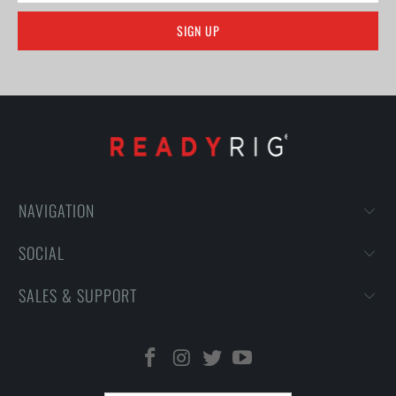
NAVIGATION
SOCIAL
SALES & SUPPORT