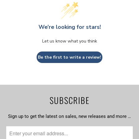
We’re looking for stars!
Let us know what you think
Be the first to write a review!
SUBSCRIBE
Sign up to get the latest on sales, new releases and more …