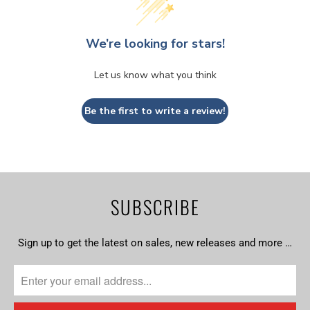
We’re looking for stars!
Let us know what you think
Be the first to write a review!
SUBSCRIBE
Sign up to get the latest on sales, new releases and more …