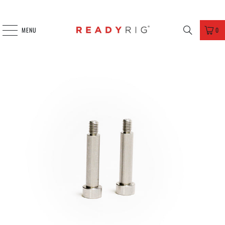
MENU
0