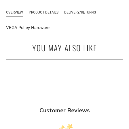
OVERVIEW
PRODUCT DETAILS
DELIVERY/RETURNS
VEGA Pulley Hardware
YOU MAY ALSO LIKE
Customer Reviews