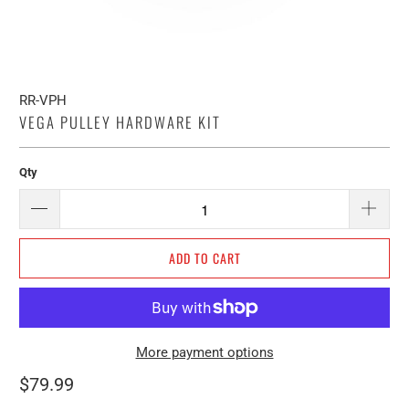
RR-VPH
VEGA PULLEY HARDWARE KIT
Qty
ADD TO CART
More payment options
$79.99