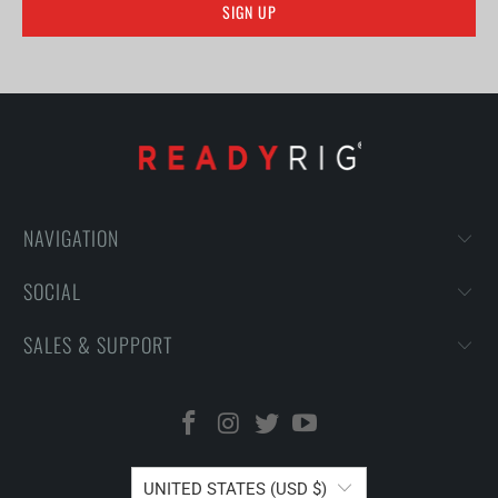
NAVIGATION
SOCIAL
SALES & SUPPORT
UNITED STATES (USD $)